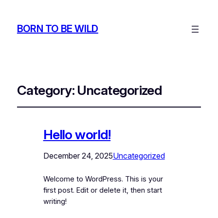
BORN TO BE WILD
Category:
Uncategorized
Hello world!
December 24, 2025
Uncategorized
Welcome to WordPress. This is your
first post. Edit or delete it, then start
writing!