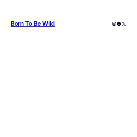
Born To Be Wild
Instagram
Faceboo
X